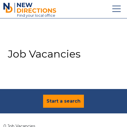
New Directions Education Ltd
Find
your
local office
About
Vacancies
Contact
Job Vacancies
Candidates
Schools & Colleges
Training
News
Start a search
0 Job Vacancies