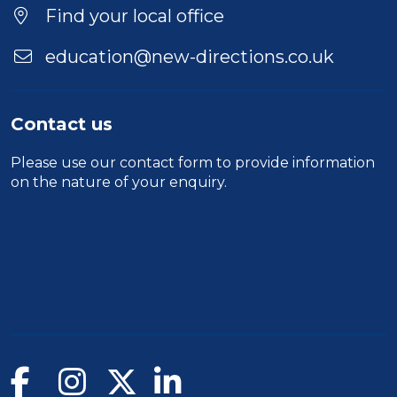
Location
Find your local office
education@new-directions.co.uk
Contact us
Please use our
contact form
to provide information
on the nature of your enquiry.