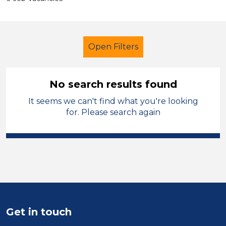
Open Filters
No search results found
It seems we can't find what you're looking
Secondary Education
for. Please search again
Early Careers Teachers (ECT)
South Wales
Sector
Position
Get in touch
Duration