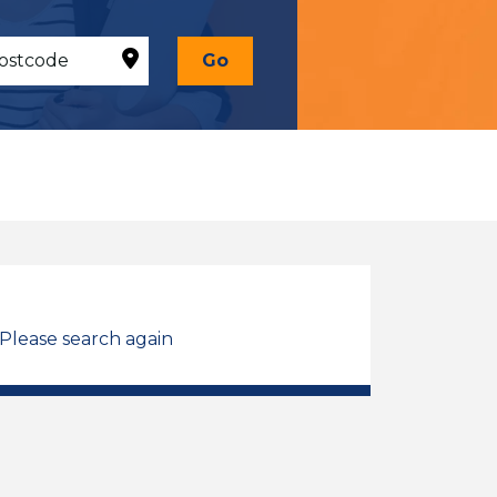
Go
 Please search again