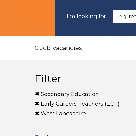
I'm looking for
0 Job Vacancies
Filter
Secondary Education
Early Careers Teachers (ECT)
West Lancashire