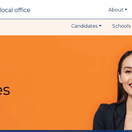
local office
About
Candidates
Schools 
es