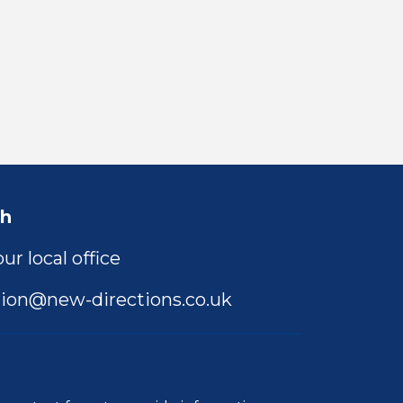
ch
ur local office
ion@new-directions.co.uk