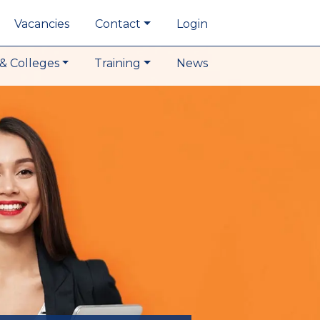
Vacancies
Contact
Login
& Colleges
Training
News