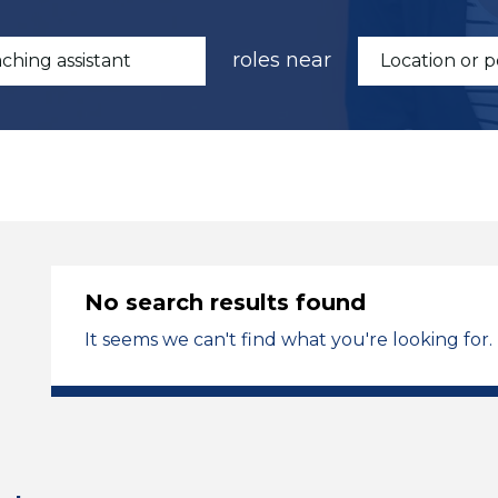
roles near
No search results found
It seems we can't find what you're looking for.