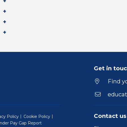
Get in tou
Find yo
educat
Contact us
acy Policy
Cookie Policy
nder Pay Gap Report