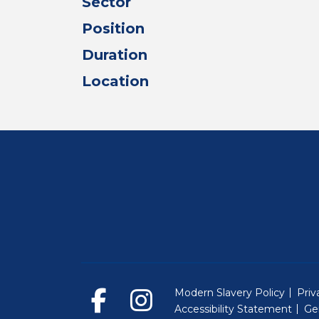
Sector
Position
Duration
Location
Modern Slavery Policy
Priv
Accessibility Statement
Ge