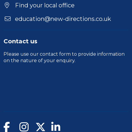
Location
Find your local office
education@new-directions.co.uk
Contact us
Please use our
contact form
to provide information
on the nature of your enquiry.