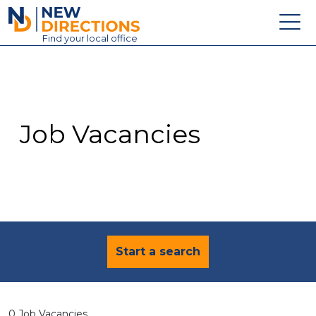
New Directions Education Ltd
Find
your
local office
About
Vacancies
Contact
Job Vacancies
Candidates
Schools & Colleges
Training
News
Start a search
0 Job Vacancies