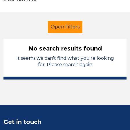
Open Filters
No search results found
It seems we can't find what you're looking
Secondary Education
for. Please search again
Exam Invigilator
Permanent
Leicestershire
Sector
Position
Get in touch
Duration