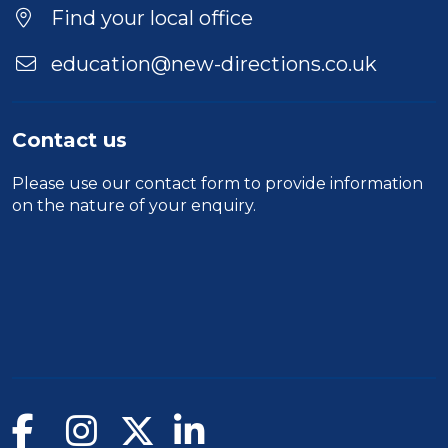
Location
Find your local office
education@new-directions.co.uk
Contact us
Please use our
contact form
to provide information
on the nature of your enquiry.