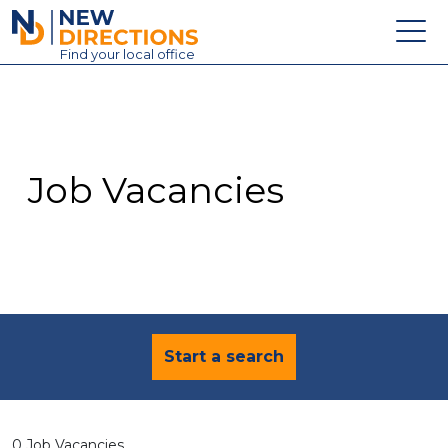
New Directions Education Ltd
Find
your
local office
About
Vacancies
Contact
Job Vacancies
Candidates
Schools & Colleges
Training
News
Start a search
0 Job Vacancies