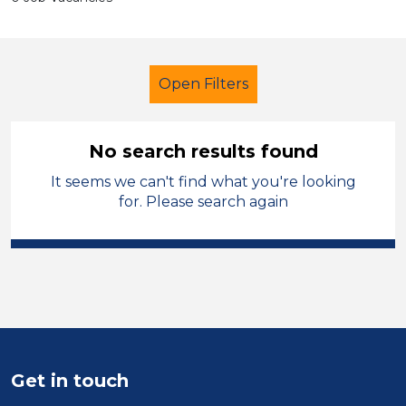
Open Filters
No search results found
It seems we can't find what you're looking
Secondary Education
for. Please search again
Exam Invigilator
Permanent
Mid Wales
Sector
Position
Get in touch
Duration