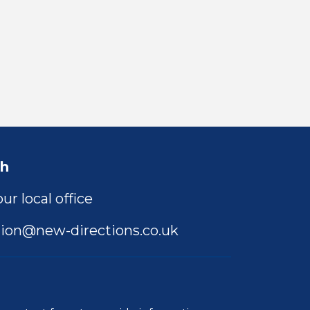
ch
ur local office
ion@new-directions.co.uk