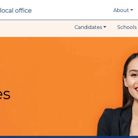
local office
About
Candidates
Schools 
es