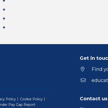
Get in tou
Find yo
educat
Contact us
acy Policy
Cookie Policy
nder Pay Gap Report