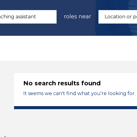
roles near
No search results found
It seems we can't find what you're looking for.