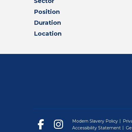
Sector
Position
Duration
Location
Modern Slavery Policy
Priv
Accessibility Statement
Ge