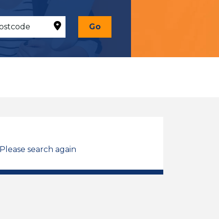
Go
 Please search again