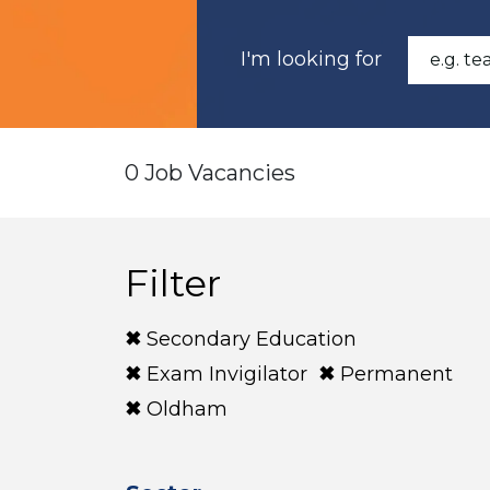
I'm looking for
0 Job Vacancies
Filter
Secondary Education
Exam Invigilator
Permanent
Oldham