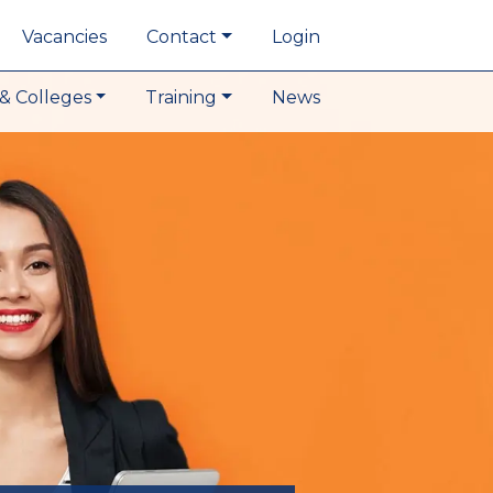
Vacancies
Contact
Login
& Colleges
Training
News