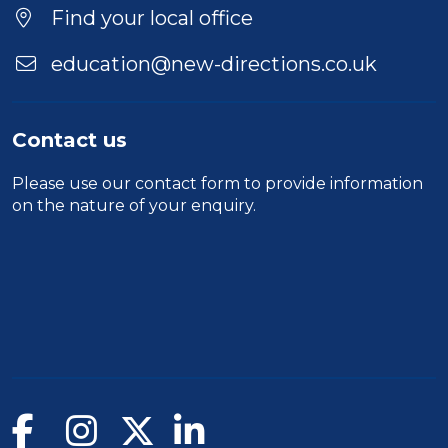
Location
Find your local office
education@new-directions.co.uk
Contact us
Please use our
contact form
to provide information
on the nature of your enquiry.