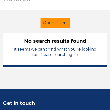
Open Filters
No search results found
It seems we can't find what you're looking
Secondary Education
for. Please search again
Exam Invigilator
Permanent
West Lancashire
Sector
Position
Get in touch
Duration