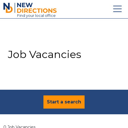
New Directions Education Ltd
Find
your
local office
About
Vacancies
Contact
Job Vacancies
Candidates
Schools & Colleges
Training
News
Start a search
0 Job Vacancies