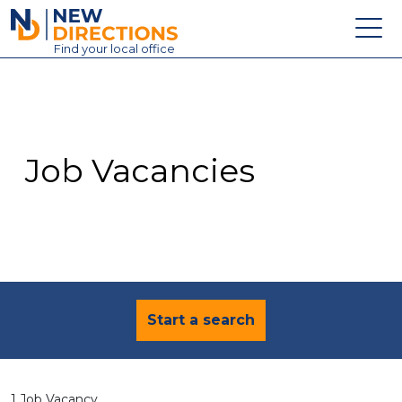
New Directions Education Ltd
Find
your
local office
About
Vacancies
Contact
Job Vacancies
Candidates
Schools & Colleges
Training
News
Start a search
1 Job Vacancy