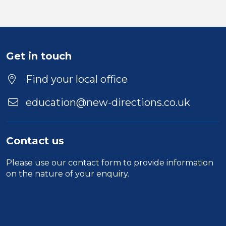
Location
Get in touch
Find your local office
education@new-directions.co.uk
Contact us
Please use our
contact form
to provide information
on the nature of your enquiry.