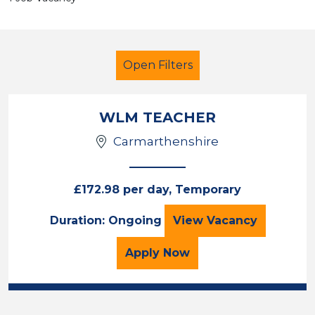
Open Filters
WLM TEACHER
Carmarthenshire
Secondary Education
Further Education Teacher
£172.98 per day, Temporary
Carmarthenshire
WLM TEACHER
Duration: Ongoing
View
Vacancy
Sector
for the WLM TEACHER Jo
Apply
Now
Position
Duration