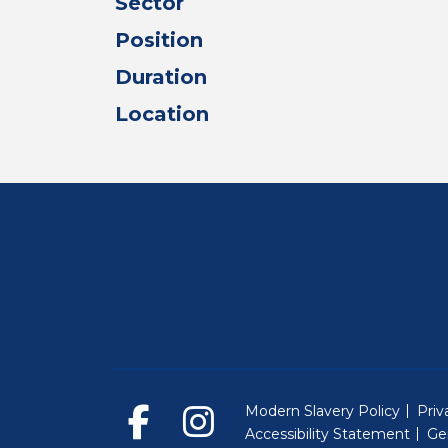
Sector
Position
Duration
Location
Modern Slavery Policy
Priv
Accessibility Statement
Ge