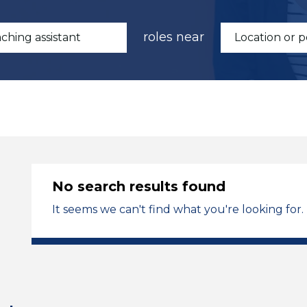
roles near
No search results found
It seems we can't find what you're looking for.