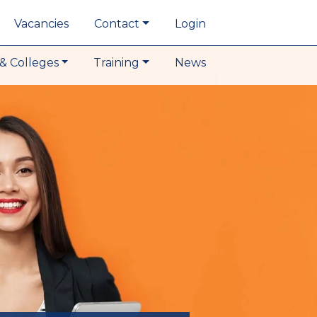
Vacancies
Contact
Login
& Colleges
Training
News