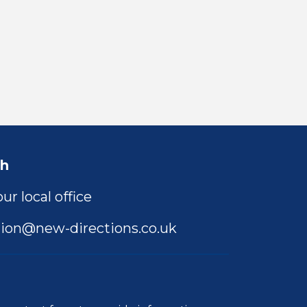
ch
ur local office
ion@new-directions.co.uk