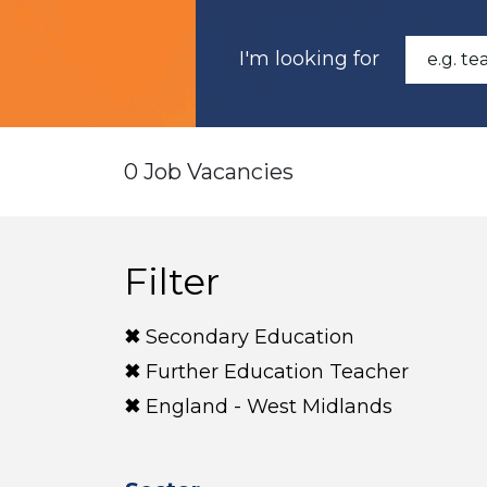
I'm looking for
0 Job Vacancies
Filter
Secondary Education
Further Education Teacher
England - West Midlands