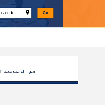
Go
 Please search again