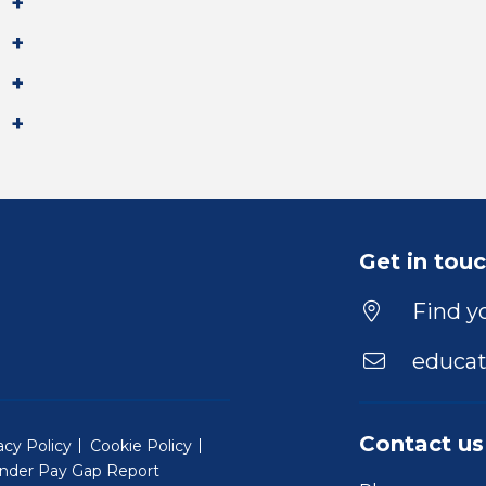
Get in tou
Find yo
educat
Contact us
acy Policy
Cookie Policy
nder Pay Gap Report