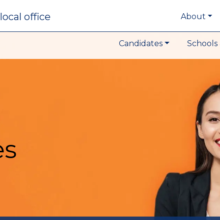
local office
About
Candidates
Schools 
es