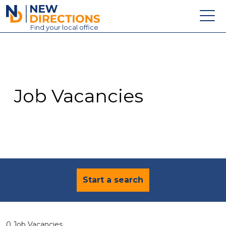
New Directions Education Ltd
Find
your
local office
About
Vacancies
Contact
Job Vacancies
Candidates
Schools & Colleges
Training
News
Start a search
0 Job Vacancies