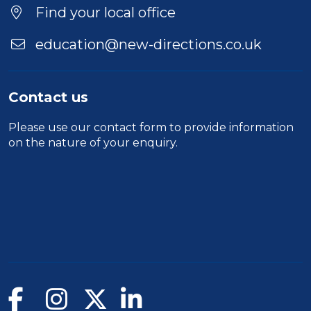
Location
Find your local office
education@new-directions.co.uk
Contact us
Please use our
contact form
to provide information
on the nature of your enquiry.