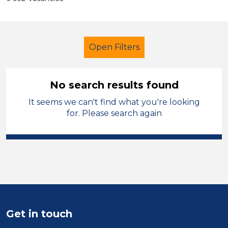
Open Filters
No search results found
It seems we can't find what you're looking
Secondary Education
for. Please search again
Further Education Teacher
Swansea
Sector
Position
Get in touch
Duration