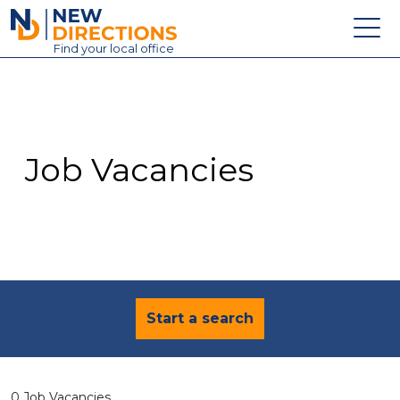
New Directions Education Ltd
Find
your
local office
About
Vacancies
Contact
Job Vacancies
Candidates
Schools & Colleges
Training
News
Start a search
0 Job Vacancies