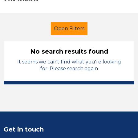
Open Filters
No search results found
It seems we can't find what you're looking
Secondary Education
for. Please search again
Further Education Teacher
Torfaen
Sector
Position
Get in touch
Duration