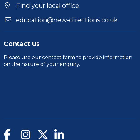
Location
Find your local office
education@new-directions.co.uk
Contact us
Please use our
contact form
to provide information
on the nature of your enquiry.