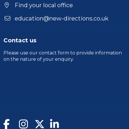
Duration
Find your local office
Location
education@new-directions.co.uk
Contact us
Please use our
contact form
to provide information
on the nature of your enquiry.