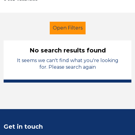
Open Filters
No search results found
It seems we can't find what you're looking
Secondary Education
for. Please search again
Higher Level Teaching Assistant
(HLTA)
French
England - North
Sector
Position
Get in touch