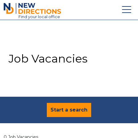
New Directions Education Ltd
Find
your
local office
About
Vacancies
Contact
Job Vacancies
Candidates
Schools & Colleges
Training
News
Start a search
0 Job Vacancies