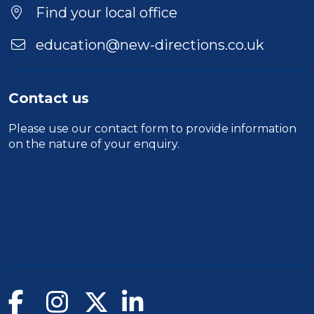
Duration
Find your local office
Location
education@new-directions.co.uk
Contact us
Please use our
contact form
to provide information
on the nature of your enquiry.