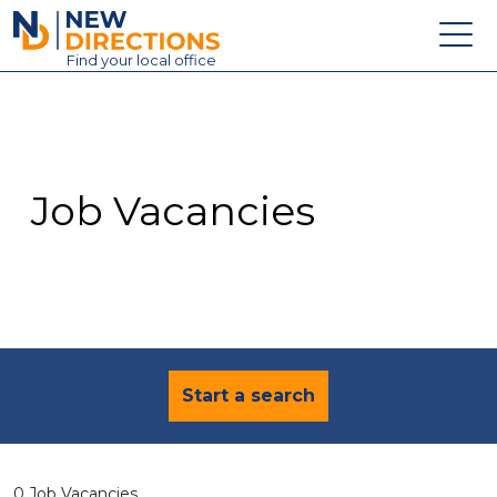
New Directions Education Ltd
Find
your
local office
About
Vacancies
Contact
Job Vacancies
Candidates
Schools & Colleges
Training
News
Start a search
0 Job Vacancies