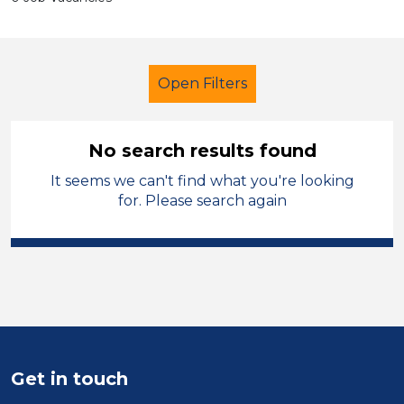
Open Filters
No search results found
It seems we can't find what you're looking
Secondary Education
for. Please search again
Higher Level Teaching Assistant
(HLTA)
French
Warrington
Sector
Position
Get in touch