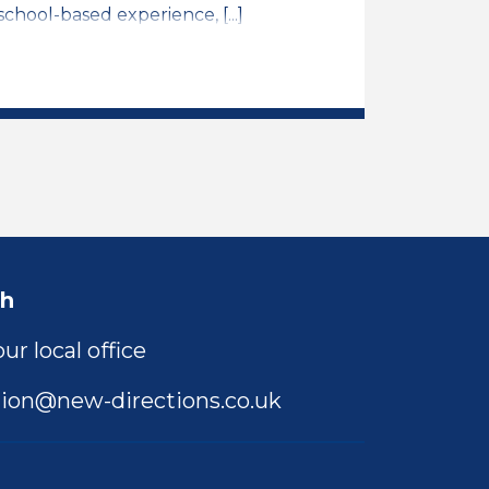
chool-based experience, [...]
ng Assistant Job Vacancy
ch
ur local office
ion@new-directions.co.uk