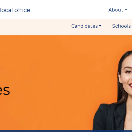
local office
About
Candidates
Schools 
es