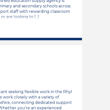
ished education supply agency is
imary and secondary schools across
port staff with rewarding classroom
 are looking to [...]
ng Assistant Job Vacancy
ant seeking flexible work in the Rhyl
 work closely with a variety of
shire, connecting dedicated support
. Whether you’re an experienced