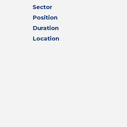
Sector
Position
Duration
Location