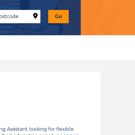
Go
 Assistant looking for flexible