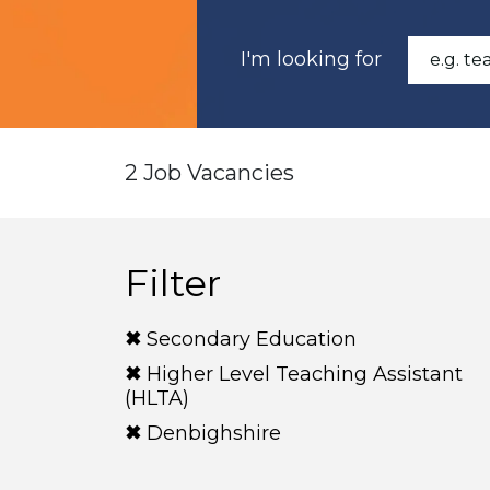
I'm looking for
2 Job Vacancies
Filter
Secondary Education
Higher Level Teaching Assistant
(HLTA)
Denbighshire