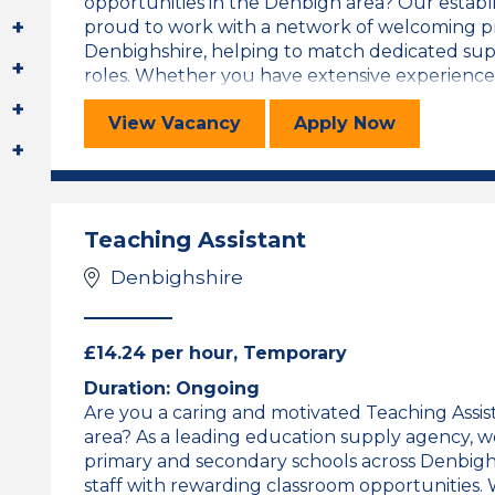
opportunities in the Denbigh area? Our establ
proud to work with a network of welcoming pr
Denbighshire, helping to match dedicated sup
roles. Whether you have extensive experience or
Teaching Assistant
for the Teachi
View
Vacancy
Apply
Now
Teaching Assistant
Denbighshire
£14.24 per hour, Temporary
Duration: Ongoing
Are you a caring and motivated Teaching Assist
area? As a leading education supply agency, we
primary and secondary schools across Denbigh
staff with rewarding classroom opportunities