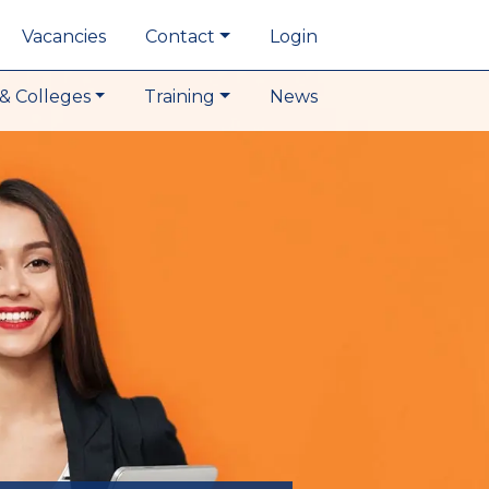
Vacancies
Contact
Login
& Colleges
Training
News