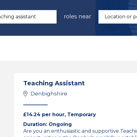
roles near
Teaching Assistant
Denbighshire
£14.24 per hour, Temporary
Duration: Ongoing
Are you an enthusiastic and supportive Teaching