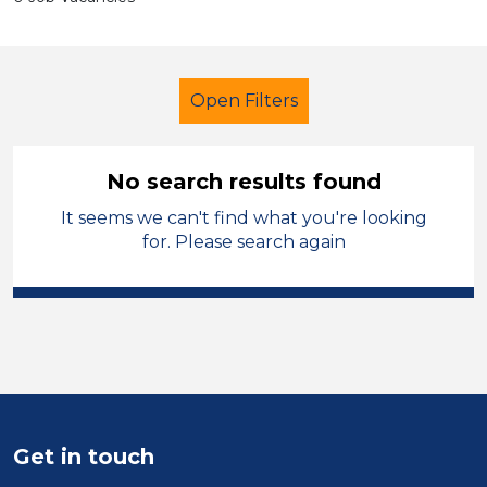
Open Filters
No search results found
It seems we can't find what you're looking
Secondary Education
for. Please search again
Higher Level Teaching Assistant
(HLTA)
Hinckley and Bosworth
Sector
Position
Get in touch