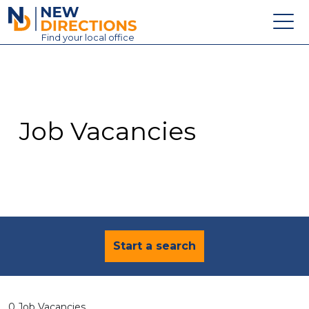
New Directions Education Ltd
Find
your
local office
About
Vacancies
Contact
Job Vacancies
Candidates
Schools & Colleges
Training
News
Start a search
0 Job Vacancies