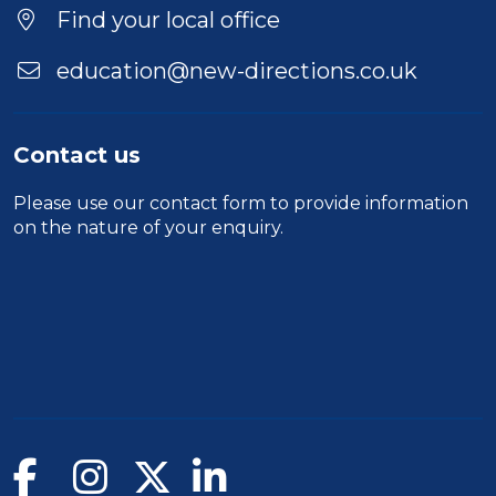
Duration
Find your local office
Location
education@new-directions.co.uk
Contact us
Please use our
contact form
to provide information
on the nature of your enquiry.