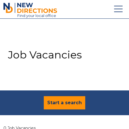
New Directions Education Ltd
Find
your
local office
About
Vacancies
Contact
Job Vacancies
Candidates
Schools & Colleges
Training
News
Start a search
0 Job Vacancies