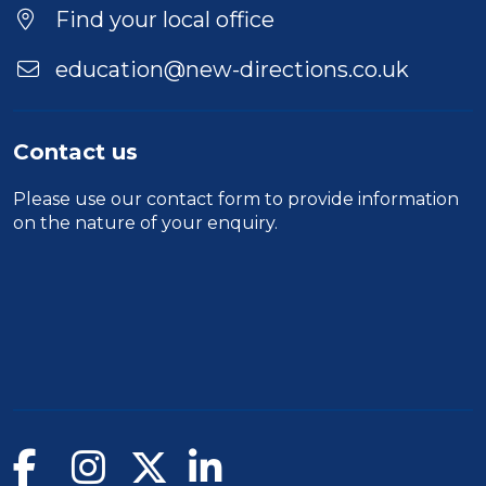
Find your local office
Duration
education@new-directions.co.uk
Location
Contact us
Please use our
contact form
to provide information
on the nature of your enquiry.