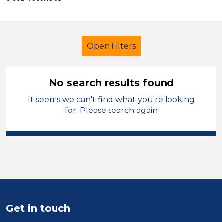
Open Filters
No search results found
It seems we can't find what you're looking
Secondary Education
for. Please search again
Higher Level Teaching Assistant
(HLTA)
Permanent
Hinckley and Bosworth
Sector
Get in touch
Position