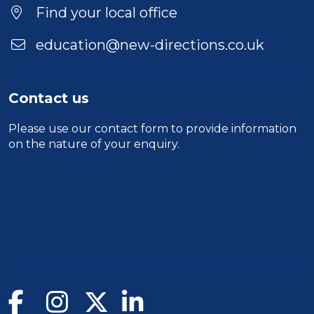
Location
Find your local office
education@new-directions.co.uk
Contact us
Please use our
contact form
to provide information
on the nature of your enquiry.