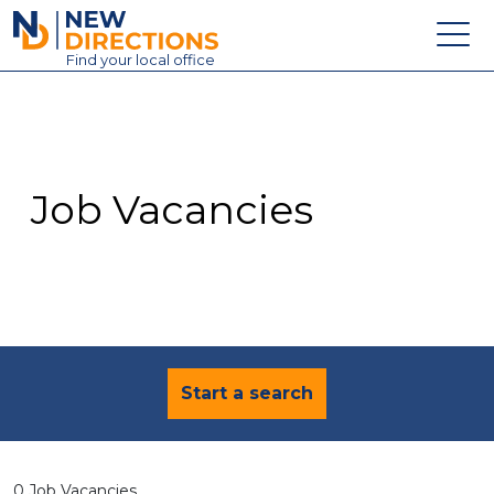
New Directions Education Ltd
Find
your
local office
About
Vacancies
Contact
Job Vacancies
Candidates
Schools & Colleges
Training
News
Start a search
0 Job Vacancies