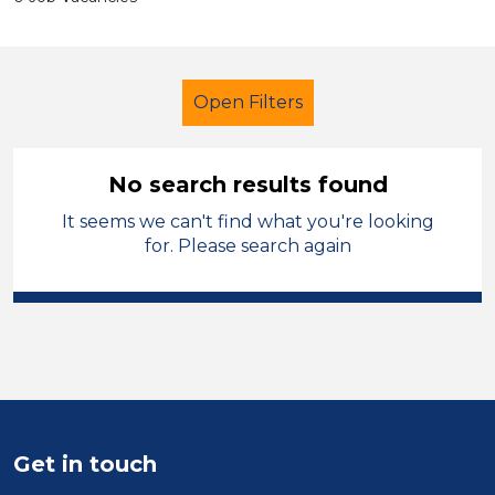
Open Filters
No search results found
It seems we can't find what you're looking
Secondary Education
for. Please search again
Learning Support Assistant
England - East Midlands
Sector
Position
Get in touch
Duration