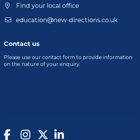
Location
Find your local office
education@new-directions.co.uk
Contact us
Please use our
contact form
to provide information
on the nature of your enquiry.