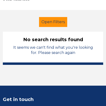
Open Filters
No search results found
It seems we can't find what you're looking
Secondary Education
for. Please search again
Learning Support Assistant
Monmouthshire
Sector
Position
Get in touch
Duration