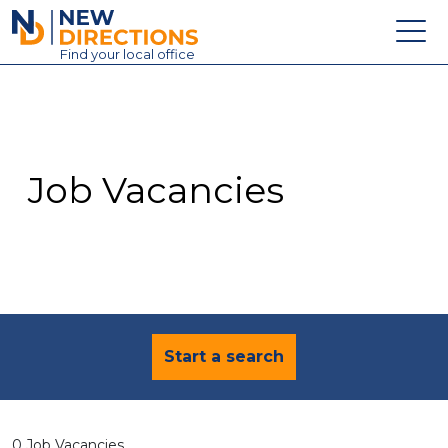
New Directions Education Ltd
Find
your
local office
About
Vacancies
Contact
Job Vacancies
Candidates
Schools & Colleges
Training
News
Start a search
0 Job Vacancies