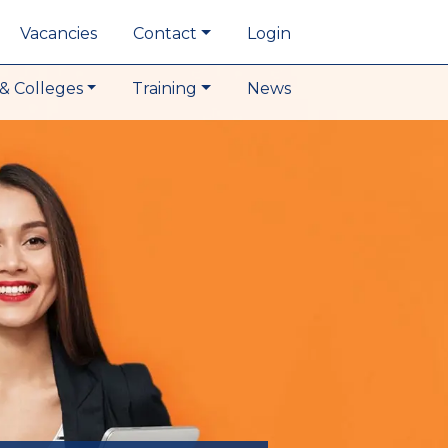
Vacancies
Contact
Login
& Colleges
Training
News