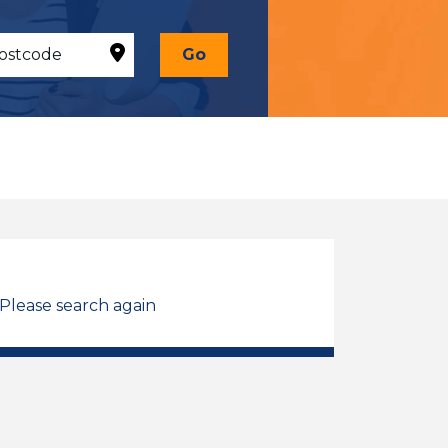
Go
 Please search again