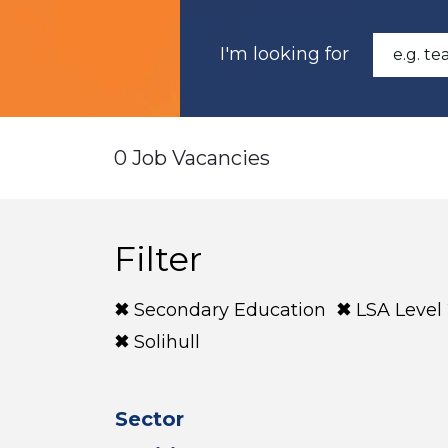
I'm looking for
0 Job Vacancies
Filter
Secondary Education
LSA Level
Solihull
Sector