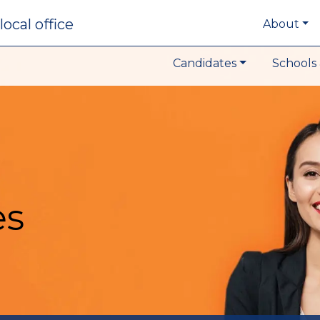
local office
About
Candidates
Schools 
es