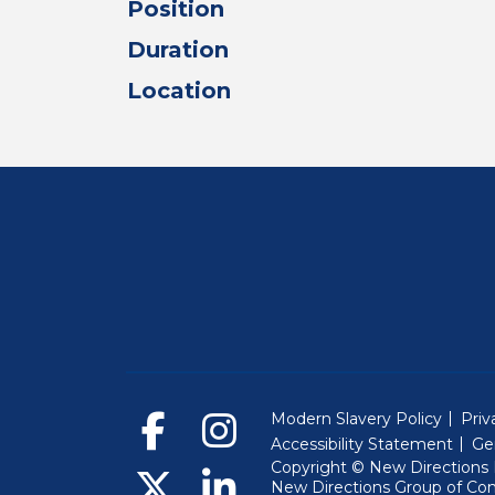
Position
Duration
Location
Modern Slavery Policy
Priv
Accessibility Statement
Ge
Copyright © New Directions E
New Directions Group of Co