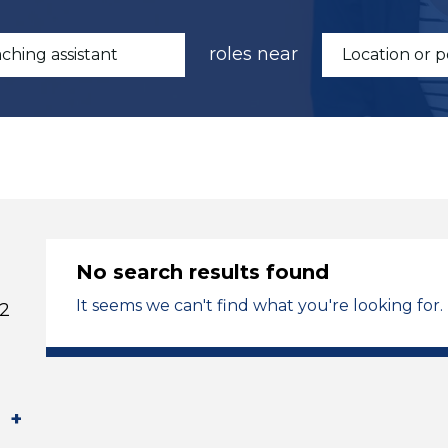
roles near
No search results found
It seems we can't find what you're looking for.
 2