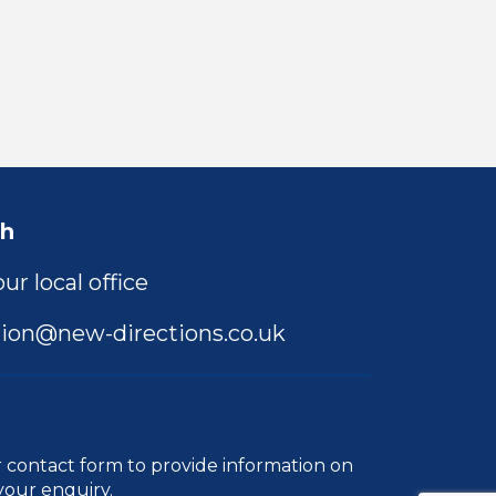
ch
ur local office
ion@new-directions.co.uk
r
contact form
to provide information on
your enquiry.