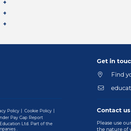
Get in tou
Find yo
educat
Contact us
acy Policy
Cookie Policy
nder Pay Gap Report
Please use ou
ducation Ltd. Part of the
(Will open in a new window)
mpanies
.
the nature of 