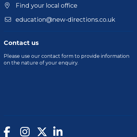
Find your local office
education@new-directions.co.uk
Contact us
Please use our
contact form
to provide information
on the nature of your enquiry.