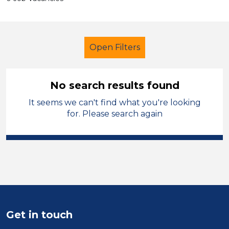
Open Filters
No search results found
It seems we can't find what you're looking
Secondary Education
LSA Level 3
for. Please search again
French
England - East Midlands
Sector
Position
Duration
Get in touch
Location