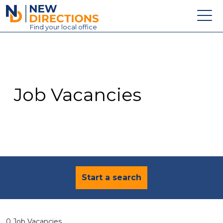
New Directions Education Ltd
Find
your
local office
About
Vacancies
Contact
Job Vacancies
Candidates
Schools & Colleges
Training
News
Start a search
0 Job Vacancies