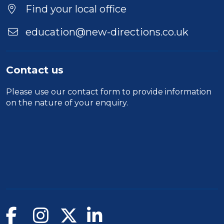
Find your local office
education@new-directions.co.uk
Contact us
Please use our
contact form
to provide information
on the nature of your enquiry.