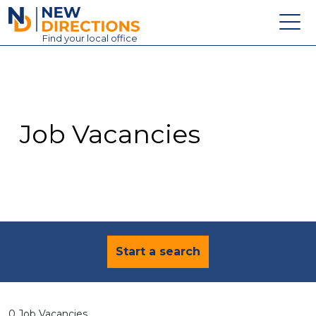
New Directions Education Ltd
Find
your
local office
About
Vacancies
Contact
Job Vacancies
Candidates
Schools & Colleges
Training
News
Start a search
0 Job Vacancies