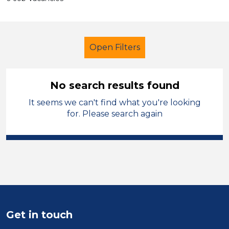
Open Filters
No search results found
It seems we can't find what you're looking
Secondary Education
LSA Level 3
for. Please search again
Sector
Position
Duration
Get in touch
Location