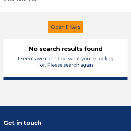
Open Filters
No search results found
It seems we can't find what you're looking
Secondary Education
LSA Level 3
for. Please search again
Permanent
Kirklees
Sector
Position
Duration
Get in touch
Location