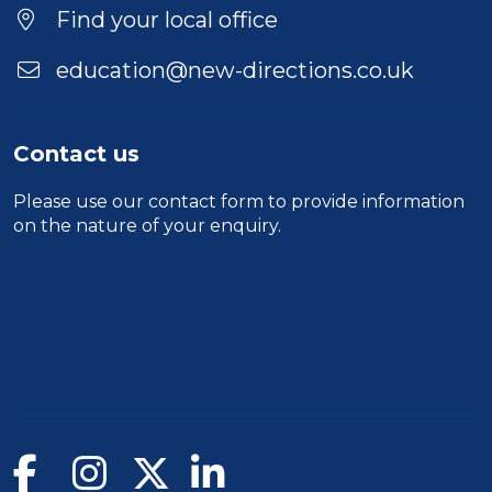
Find your local office
education@new-directions.co.uk
Contact us
Please use our
contact form
to provide information
on the nature of your enquiry.