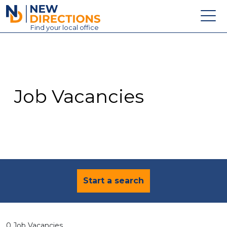
New Directions Education Ltd
Find
your
local office
About
Vacancies
Contact
Job Vacancies
Candidates
Schools & Colleges
Training
News
Start a search
0 Job Vacancies