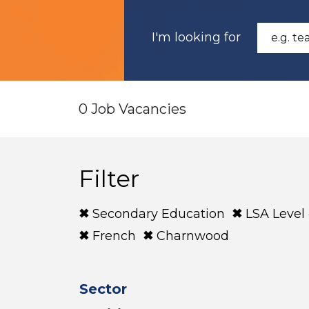
I'm looking for
0 Job Vacancies
Filter
Secondary Education
LSA Level
French
Charnwood
Sector