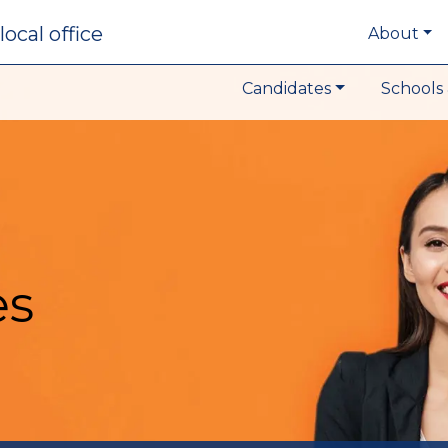
local office
About
Candidates
Schools 
es