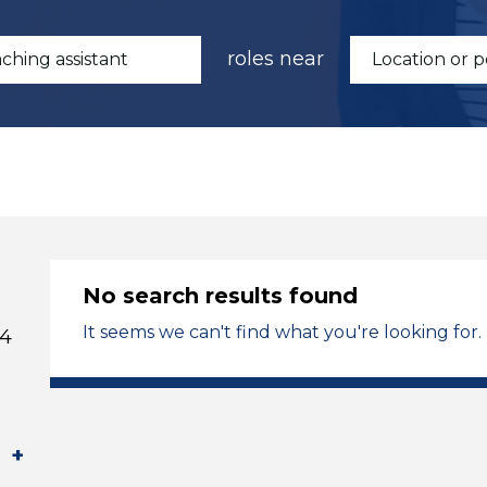
roles near
No search results found
It seems we can't find what you're looking for.
 4