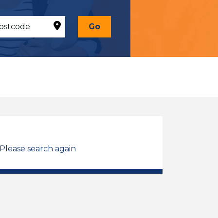
Go
 Please search again