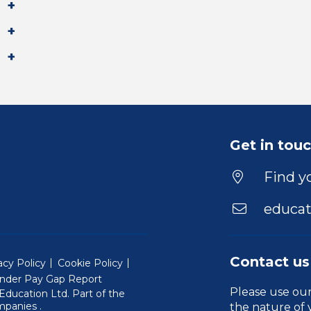
Get in tou
Find yo
educat
Contact us
acy Policy
Cookie Policy
nder Pay Gap Report
Please use ou
ducation Ltd. Part of the
(Will open in a new window)
mpanies
.
the nature of 