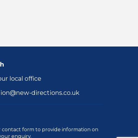
ch
ur local office
ion@new-directions.co.uk
r
contact form
to provide information on
your enquiry.