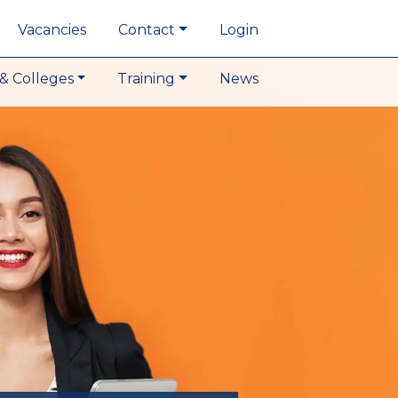
Vacancies
Contact
Login
& Colleges
Training
News