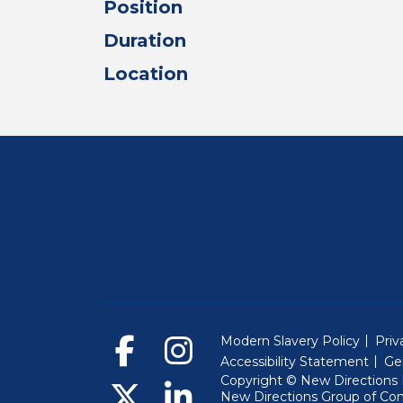
Position
Duration
Location
Modern Slavery Policy
Priv
Accessibility Statement
Ge
Copyright © New Directions E
New Directions Group of Co