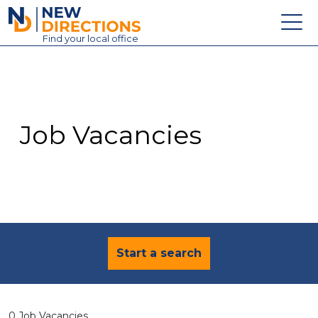
New Directions Education Ltd
Find
your
local office
About
Vacancies
Contact
Job Vacancies
Candidates
Schools & Colleges
Training
News
Start a search
0 Job Vacancies