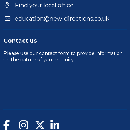
Find your local office
education@new-directions.co.uk
Contact us
Please use our
contact form
to provide information
on the nature of your enquiry.