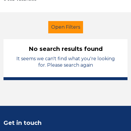
Open Filters
No search results found
It seems we can't find what you're looking
Secondary Education
LSA Level 4
for. Please search again
French
North Wales
Sector
Position
Duration
Get in touch
Location