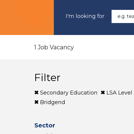
I'm looking for
1 Job Vacancy
Filter
Secondary Education
LSA Level
Bridgend
Sector