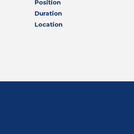
Position
Duration
Location