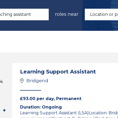
roles near
Learning Support Assistant
Bridgend
 4
£93.00 per day, Permanent
Duration: Ongoing
Learning Support Assistant (LSA)Location: Br