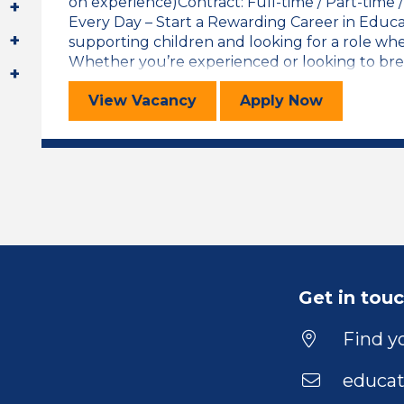
on experience)Contract: Full-time / Part-time
Every Day – Start a Rewarding Career in Educ
supporting children and looking for a role wh
Whether you’re experienced or looking to break
Learning Support Assistant
for the Learni
View
Vacancy
Apply
Now
Get in tou
Find yo
educat