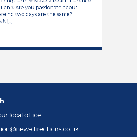
 / Long-term ✨ Make a Real Difference
ation ✨Are you passionate about
ere no two days are the same?
 [...]
ng Support Assistant Job Vacancy
ch
ur local office
ion@new-directions.co.uk