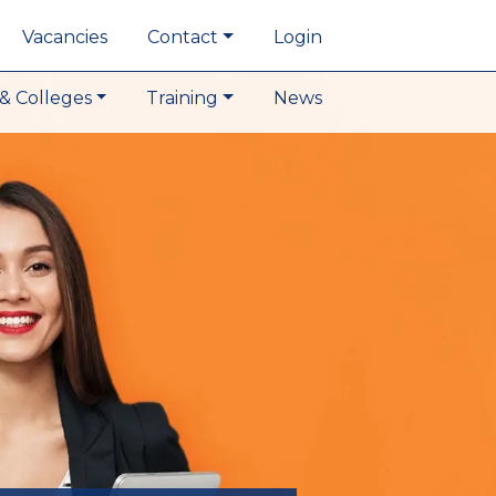
Vacancies
Contact
Login
& Colleges
Training
News