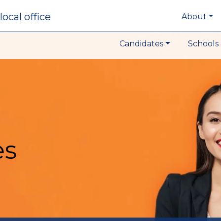
local office
About
Candidates
Schools 
es