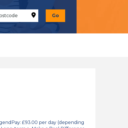
Go
idgendPay: £93.00 per day (depending