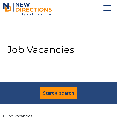
New Directions Education Ltd
Find
your
local office
About
Vacancies
Contact
Job Vacancies
Candidates
Schools & Colleges
Training
News
Start a search
0 Job Vacancies