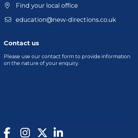
Find your local office
education@new-directions.co.uk
Contact us
Please use our
contact form
to provide information
on the nature of your enquiry.