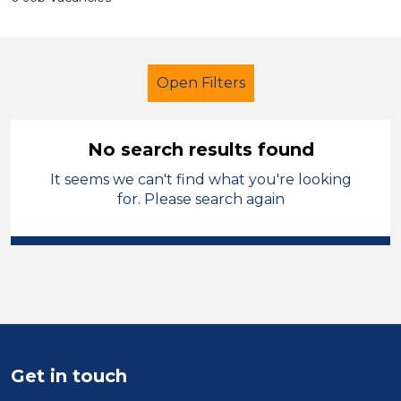
Open Filters
No search results found
It seems we can't find what you're looking
Secondary Education
LSA Level 4
for. Please search again
England - East Midlands
Sector
Position
Duration
Get in touch
Location