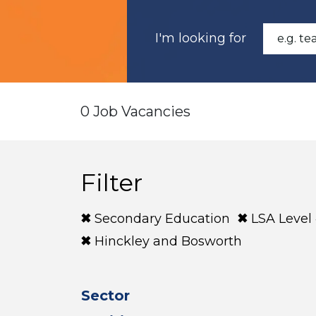
I'm looking for
0 Job Vacancies
Filter
Secondary Education
LSA Level
Hinckley and Bosworth
Sector