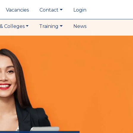
Vacancies
Contact
Login
& Colleges
Training
News