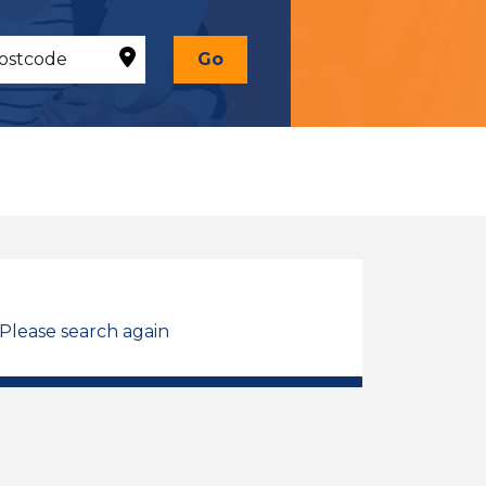
Go
 Please search again