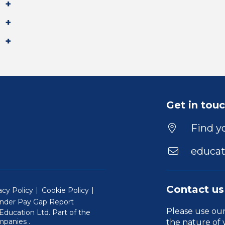
Get in tou
Find yo
educat
Contact us
acy Policy
Cookie Policy
nder Pay Gap Report
Please use ou
ducation Ltd. Part of the
(Will open in a new window)
mpanies
.
the nature of 