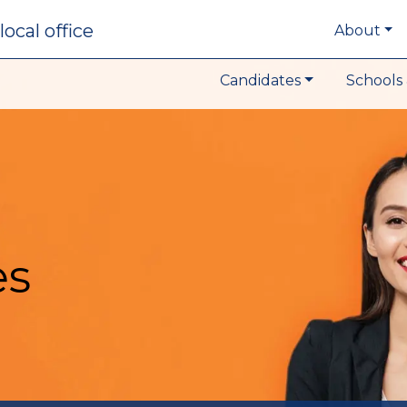
local office
About
Candidates
Schools 
es