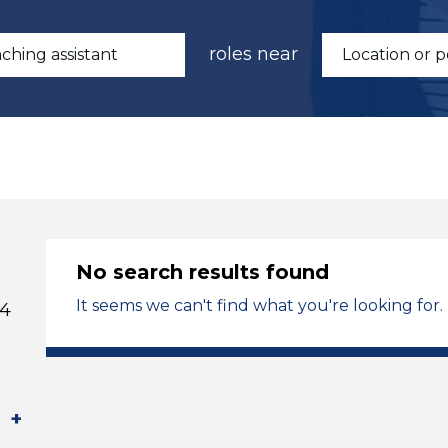
roles near
No search results found
It seems we can't find what you're looking for.
 4