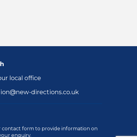
ch
ur local office
ion@new-directions.co.uk
r
contact form
to provide information on
your enquiry.