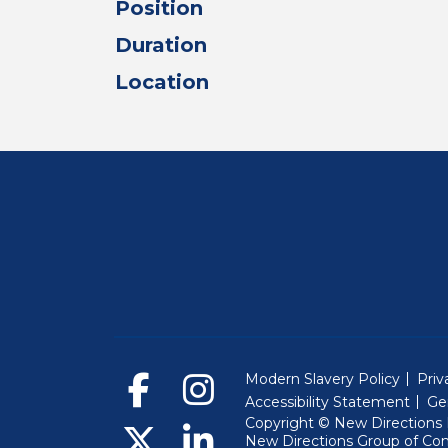
Position
Duration
Location
Modern Slavery Policy
Priv
Accessibility Statement
Ge
Copyright © New Directions E
New Directions Group of Co