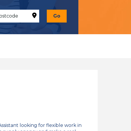
Go
sistant looking for flexible work in