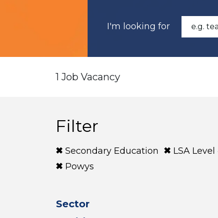
I'm looking for
1 Job Vacancy
Filter
Secondary Education
LSA Level
Powys
Sector