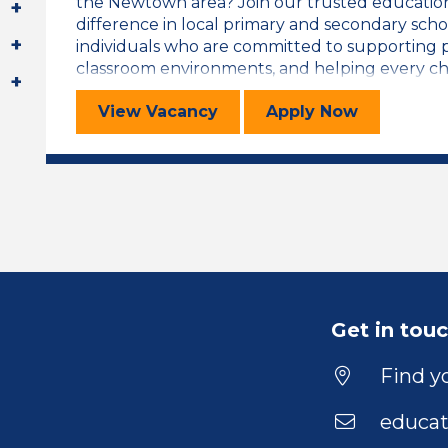
the Newtown area? Join our trusted educatio
difference in local primary and secondary scho
individuals who are committed to supporting pu
classroom environments, and helping every child
Teaching Assistant
for the Teachi
View
Vacancy
Apply
Now
Get in tou
Find yo
educat