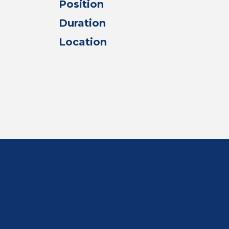
Position
Duration
Location