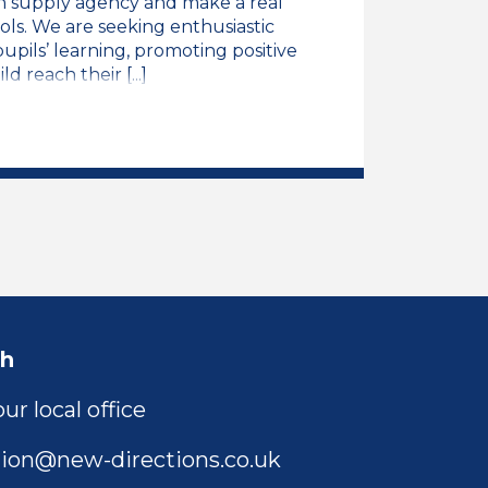
n supply agency and make a real
ols. We are seeking enthusiastic
pils’ learning, promoting positive
 reach their [...]
ng Assistant Job Vacancy
ch
ur local office
ion@new-directions.co.uk