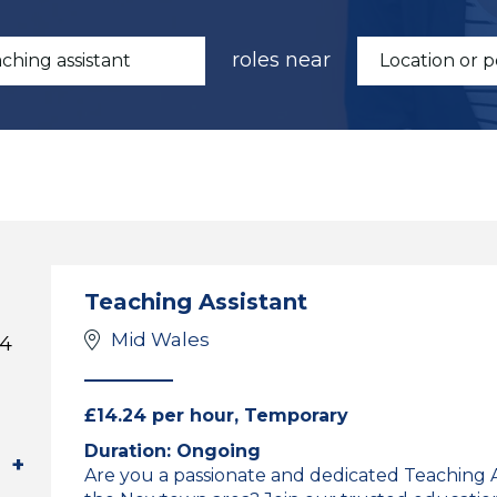
roles near
Teaching Assistant
Mid Wales
 4
£14.24 per hour, Temporary
Duration: Ongoing
Are you a passionate and dedicated Teaching As