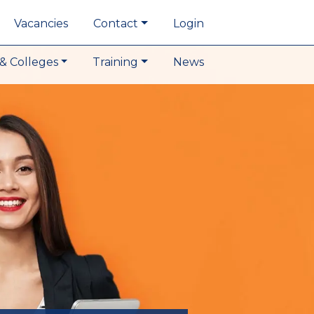
Vacancies
Contact
Login
& Colleges
Training
News