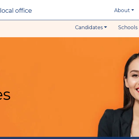
local office
About
Candidates
Schools 
es