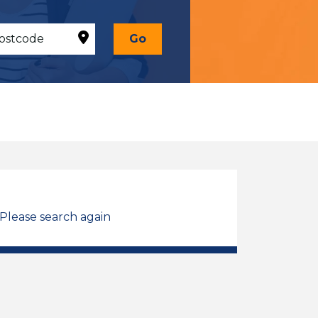
Go
 Please search again