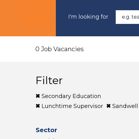
I'm looking for
0 Job Vacancies
Filter
Secondary Education
Lunchtime Supervisor
Sandwell
Sector