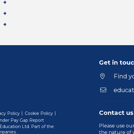
Get in tou
Find yo
educat
Contact us
acy Policy
Cookie Policy
nder Pay Gap Report
Please use ou
ducation Ltd. Part of the
(Will open in a new window)
mpanies
.
the nature of 