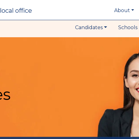
local office
About
Candidates
Schools 
es