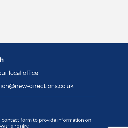
ch
ur local office
ion@new-directions.co.uk
r
contact form
to provide information on
your enquiry.