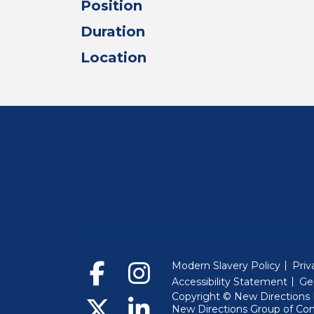
Position
Duration
Location
Modern Slavery Policy
Priv
Accessibility Statement
Ge
Copyright © New Directions E
New Directions Group of Co