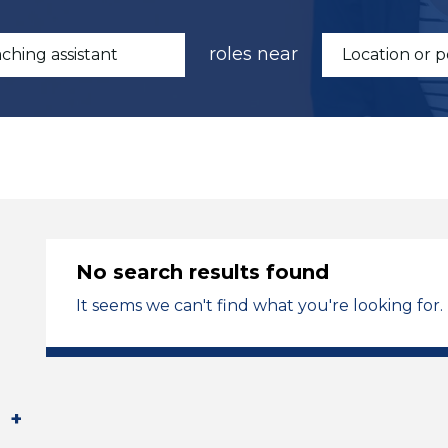
roles near
No search results found
It seems we can't find what you're looking for.