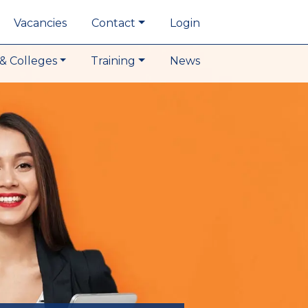
Vacancies
Contact
Login
& Colleges
Training
News