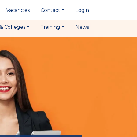
Vacancies
Contact
Login
& Colleges
Training
News