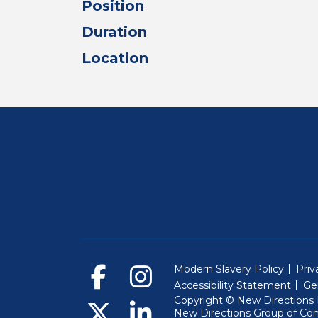
Position
Duration
Location
Modern Slavery Policy
Priv
Accessibility Statement
Ge
Copyright © New Directions E
New Directions Group of Co