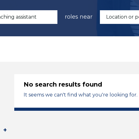
roles near
No search results found
It seems we can't find what you're looking for.