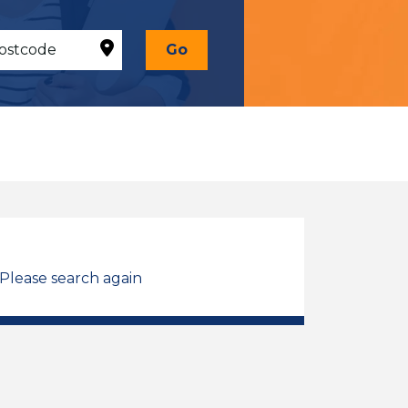
Go
 Please search again