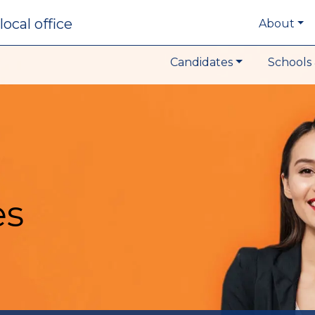
local office
About
Candidates
Schools 
es