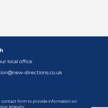
ch
ur local office
ion@new-directions.co.uk
r
contact form
to provide information on
your enquiry.