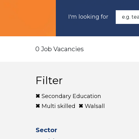
I'm looking for
0 Job Vacancies
Filter
Secondary Education
Multi skilled
Walsall
Sector