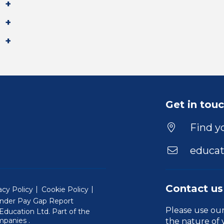
Get in tou
Find yo
educat
Contact us
acy Policy
Cookie Policy
nder Pay Gap Report
Please use ou
ducation Ltd. Part of the
(Will open in a new window)
mpanies
.
the nature of 