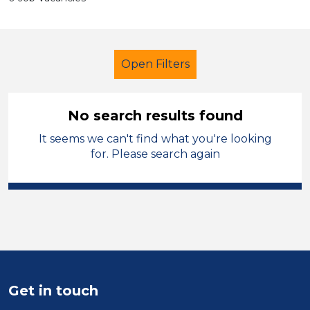
Open Filters
No search results found
It seems we can't find what you're looking
Secondary Education
for. Please search again
Nursery Nurse
French
Bradford
Sector
Position
Duration
Get in touch
Location