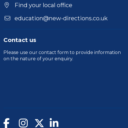
Find your local office
education@new-directions.co.uk
Contact us
Please use our
contact form
to provide information
on the nature of your enquiry.