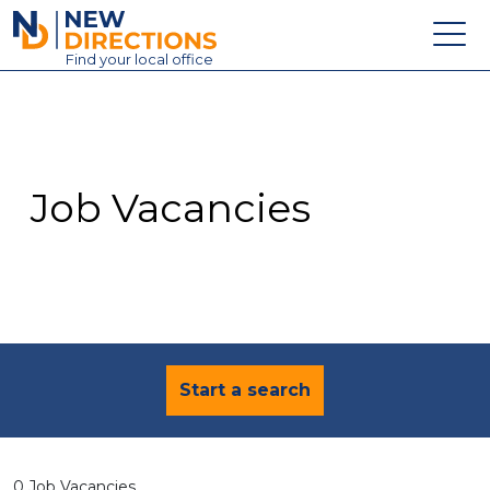
New Directions Education Ltd
Find
your
local office
About
Vacancies
Contact
Job Vacancies
Candidates
Schools & Colleges
Training
News
Start a search
0 Job Vacancies