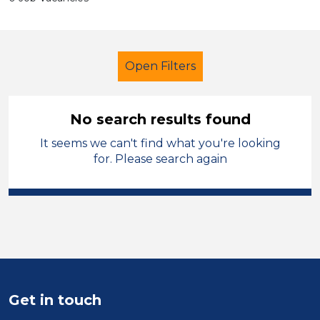
Open Filters
No search results found
It seems we can't find what you're looking
Secondary Education
for. Please search again
Nursery Nurse
City of Coventry
Sector
Position
Duration
Get in touch
Location