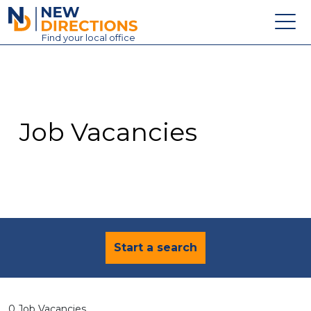
New Directions Education Ltd
Find
your
local office
About
Vacancies
Contact
Job Vacancies
Candidates
Schools & Colleges
Training
News
Start a search
0 Job Vacancies