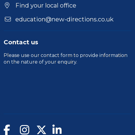
Find your local office
education@new-directions.co.uk
Contact us
Please use our
contact form
to provide information
on the nature of your enquiry.