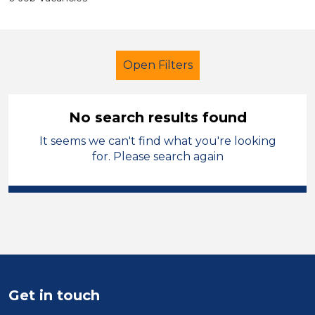
Open Filters
No search results found
It seems we can't find what you're looking
Secondary Education
for. Please search again
Nursery Nurse
Dudley
Sector
Position
Duration
Get in touch
Location