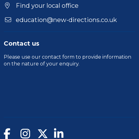
Find your local office
education@new-directions.co.uk
Contact us
Please use our
contact form
to provide information
on the nature of your enquiry.