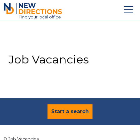
New Directions Education Ltd
Find
your
local office
About
Vacancies
Contact
Job Vacancies
Candidates
Schools & Colleges
Training
News
Start a search
0 Job Vacancies