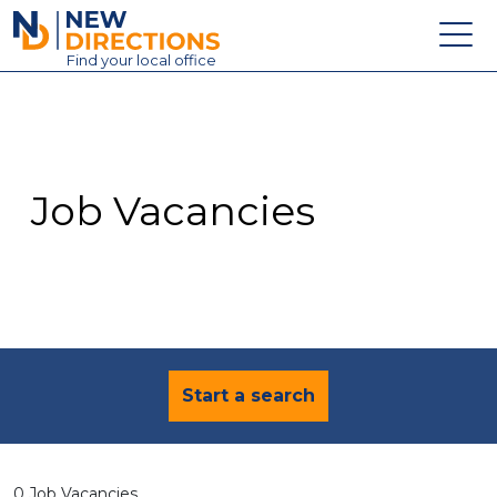
New Directions Education Ltd
Find
your
local office
About
Vacancies
Contact
Job Vacancies
Candidates
Schools & Colleges
Training
News
Start a search
0 Job Vacancies