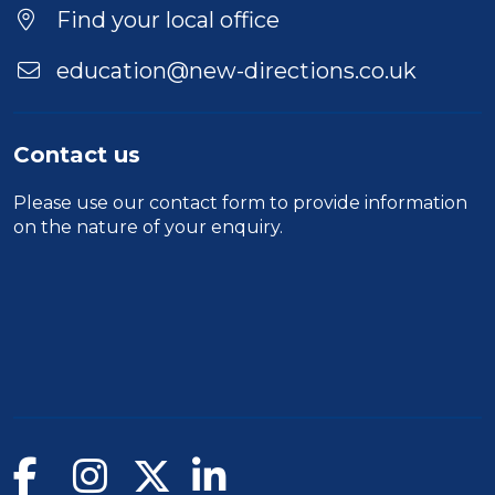
Find your local office
education@new-directions.co.uk
Contact us
Please use our
contact form
to provide information
on the nature of your enquiry.