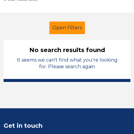
Open Filters
No search results found
It seems we can't find what you're looking
Secondary Education
Officer
for. Please search again
City of Wolverhampton
Sector
Position
Duration
Get in touch
Location