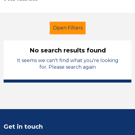
Open Filters
No search results found
It seems we can't find what you're looking
Secondary Education
Officer
for. Please search again
Manchester
Sector
Position
Duration
Get in touch
Location