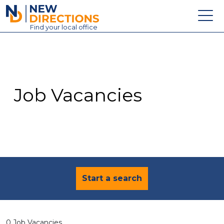
New Directions Education Ltd
Find
your
local office
About
Vacancies
Contact
Job Vacancies
Candidates
Schools & Colleges
Training
News
Start a search
0 Job Vacancies