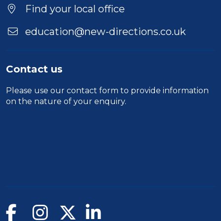
Find your local office
education@new-directions.co.uk
Contact us
Please use our
contact form
to provide information
on the nature of your enquiry.