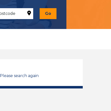
Go
 Please search again