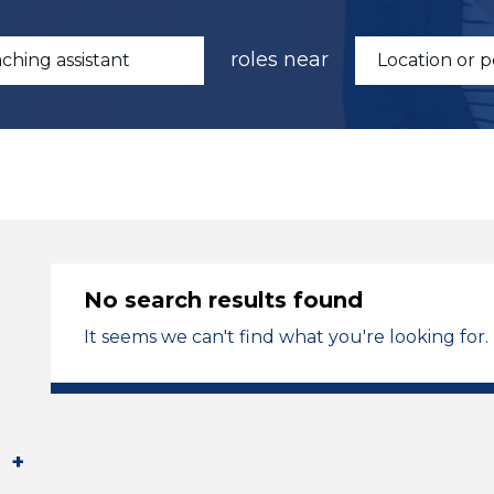
roles near
No search results found
It seems we can't find what you're looking for.