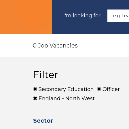
I'm looking for
0 Job Vacancies
Filter
Secondary Education
Officer
England - North West
Sector