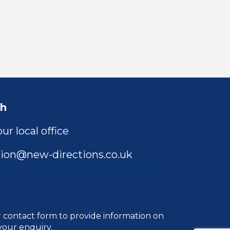
ch
ur local office
ion@new-directions.co.uk
r
contact form
to provide information on
your enquiry.