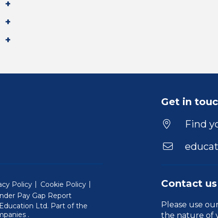
Get in tou
Find yo
educat
Contact us
acy Policy
Cookie Policy
nder Pay Gap Report
Please use ou
ducation Ltd. Part of the
(Will open in a new window)
mpanies
.
the nature of 