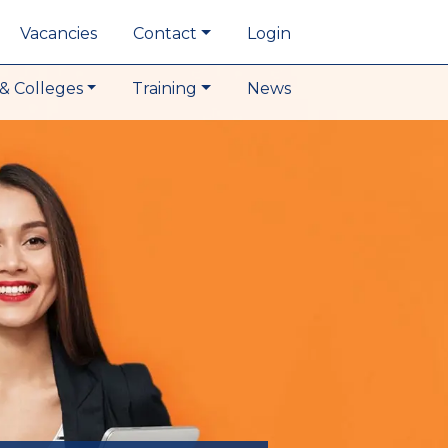
Vacancies
Contact
Login
& Colleges
Training
News