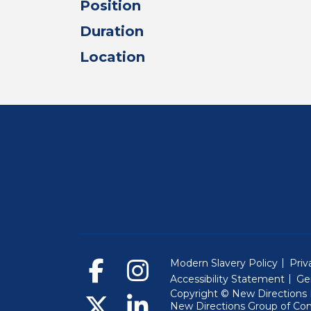
Position
Duration
Location
Modern Slavery Policy
Priv
Accessibility Statement
Ge
Copyright © New Directions E
New Directions Group of Co