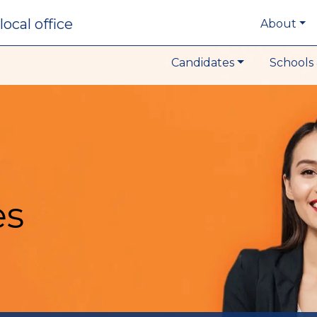
local office
About
Candidates
Schools 
es