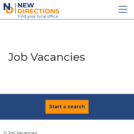
New Directions Education Ltd
Find
your
local office
About
Vacancies
Contact
Job Vacancies
Candidates
Schools & Colleges
Training
News
Start a search
0 Job Vacancies