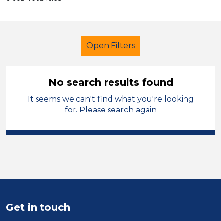
Open Filters
No search results found
It seems we can't find what you're looking
Secondary Education
for. Please search again
Recruitment Consultant
Solihull
Sector
Position
Duration
Get in touch
Location