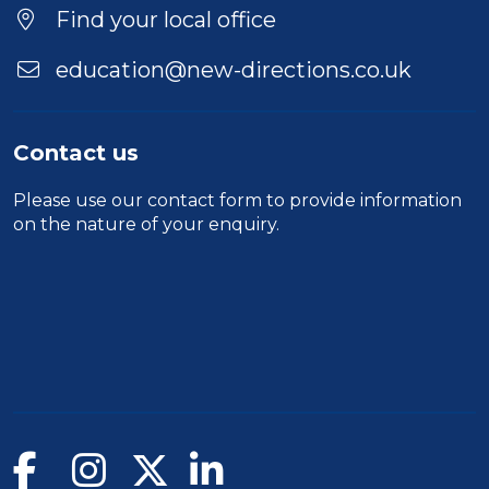
Find your local office
education@new-directions.co.uk
Contact us
Please use our
contact form
to provide information
on the nature of your enquiry.