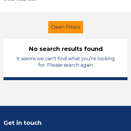
Open Filters
No search results found
It seems we can't find what you're looking
Secondary Education
for. Please search again
Recruitment Consultant
Stockport
Sector
Position
Duration
Get in touch
Location