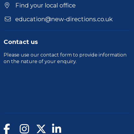
Find your local office
education@new-directions.co.uk
Contact us
Please use our
contact form
to provide information
on the nature of your enquiry.