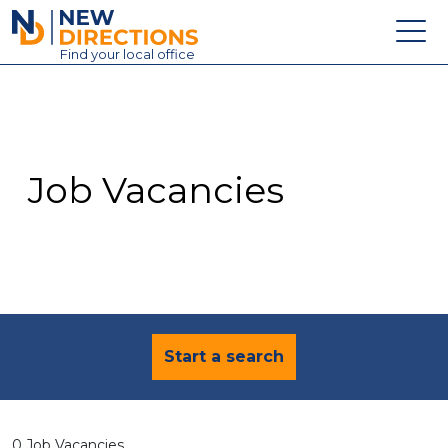
New Directions Education Ltd
Find
your
local office
About
Vacancies
Contact
Job Vacancies
Candidates
Schools & Colleges
Training
News
Start a search
0 Job Vacancies