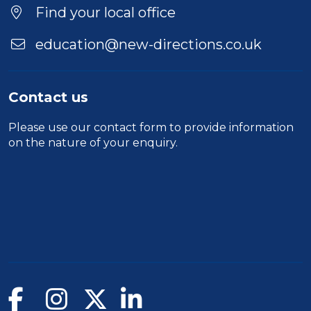
Location
Find your local office
education@new-directions.co.uk
Contact us
Please use our
contact form
to provide information
on the nature of your enquiry.