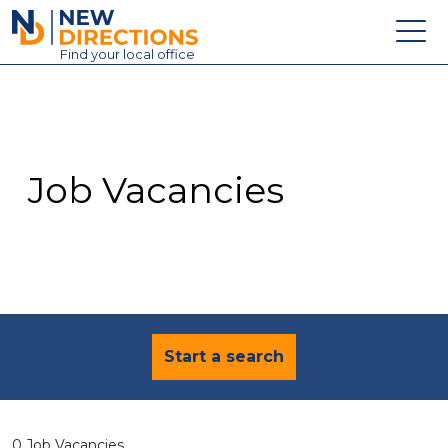
New Directions Education Ltd
Find
your
local office
About
Vacancies
Contact
Job Vacancies
Candidates
Schools & Colleges
Training
News
Start a search
0 Job Vacancies