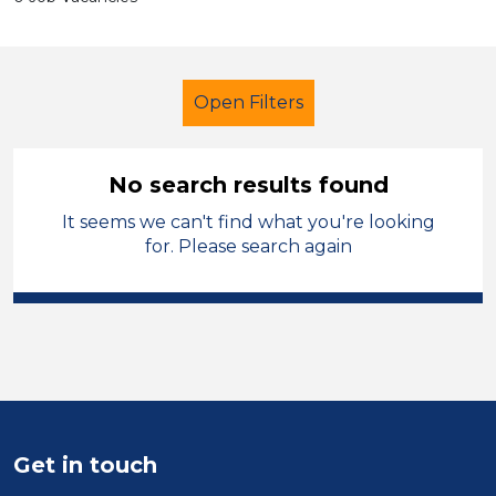
Open Filters
No search results found
It seems we can't find what you're looking
Secondary Education
for. Please search again
Recruitment Consultant
West Lancashire
Sector
Position
Get in touch
Duration