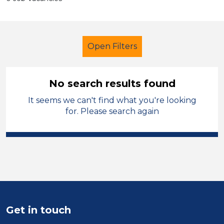
Open Filters
No search results found
It seems we can't find what you're looking
Secondary Education
for. Please search again
Student Teacher
Cardiff
Sector
Position
Duration
Get in touch
Location