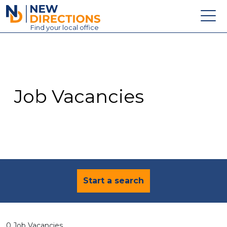
New Directions Education Ltd
Find
your
local office
About
Vacancies
Contact
Job Vacancies
Candidates
Schools & Colleges
Training
News
Start a search
0 Job Vacancies