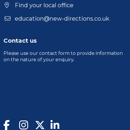
Find your local office
education@new-directions.co.uk
Contact us
Please use our
contact form
to provide information
on the nature of your enquiry.