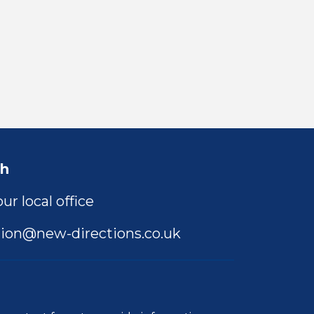
ch
ur local office
ion@new-directions.co.uk