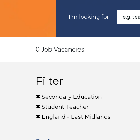
I'm looking for
0 Job Vacancies
Filter
Secondary Education
Student Teacher
England - East Midlands