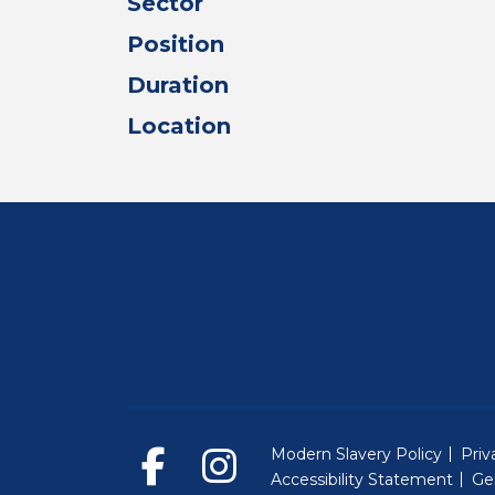
Sector
Position
Duration
Location
Modern Slavery Policy
Priv
Accessibility Statement
Ge