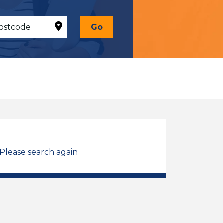
Go
 Please search again