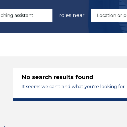
roles near
No search results found
It seems we can't find what you're looking for.