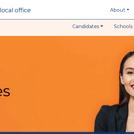
local office
About
Candidates
Schools 
es