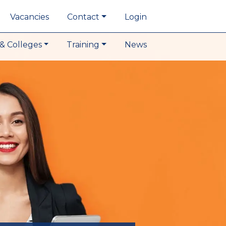
Vacancies
Contact
Login
& Colleges
Training
News