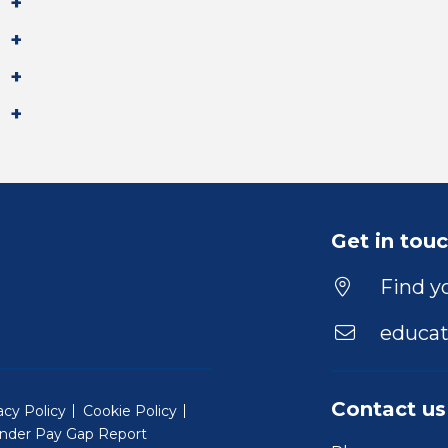
Get in tou
Find yo
educat
Contact us
acy Policy
Cookie Policy
nder Pay Gap Report