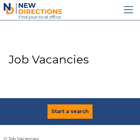
New Directions Education Ltd
Find
your
local office
About
Vacancies
Contact
Job Vacancies
Candidates
Schools & Colleges
Training
News
Start a search
0 Job Vacancies