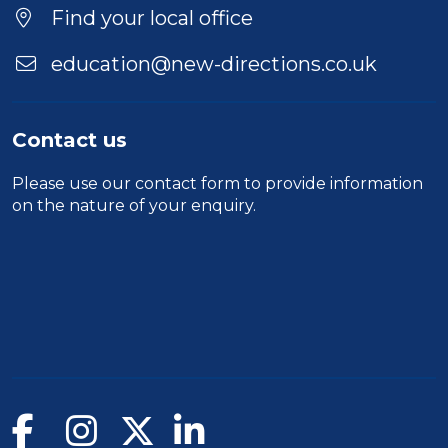
Find your local office
education@new-directions.co.uk
Contact us
Please use our
contact form
to provide information
on the nature of your enquiry.