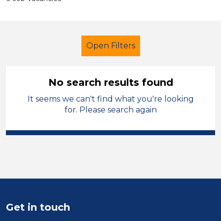
Open Filters
No search results found
It seems we can't find what you're looking
Secondary Education
for. Please search again
Student Teacher
Sector
Position
Duration
Get in touch
Location