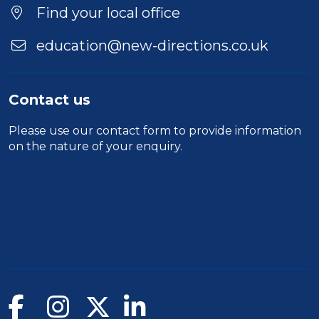
Location
Find your local office
education@new-directions.co.uk
Contact us
Please use our
contact form
to provide information
on the nature of your enquiry.