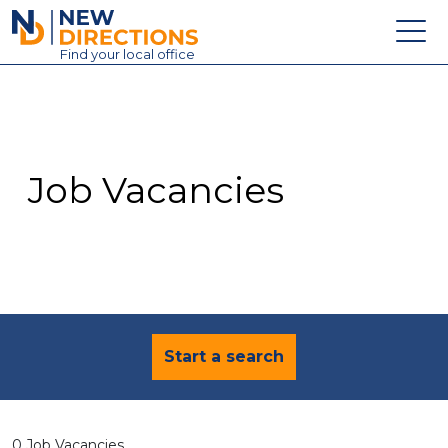
New Directions Education Ltd
Find
your
local office
About
Vacancies
Contact
Job Vacancies
Candidates
Schools & Colleges
Training
News
Start a search
0 Job Vacancies