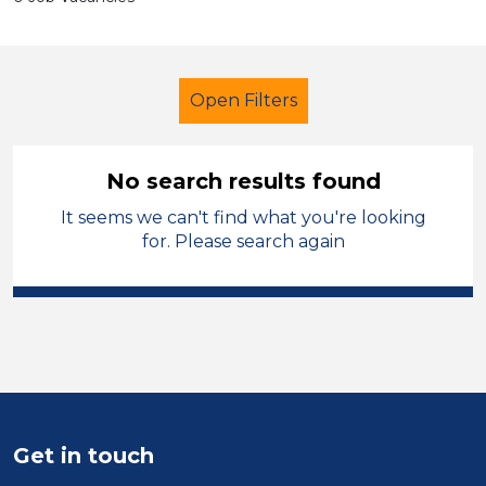
Open Filters
No search results found
It seems we can't find what you're looking
Secondary Education
for. Please search again
Student Teacher
Permanent
Bridgend
Sector
Position
Get in touch
Duration