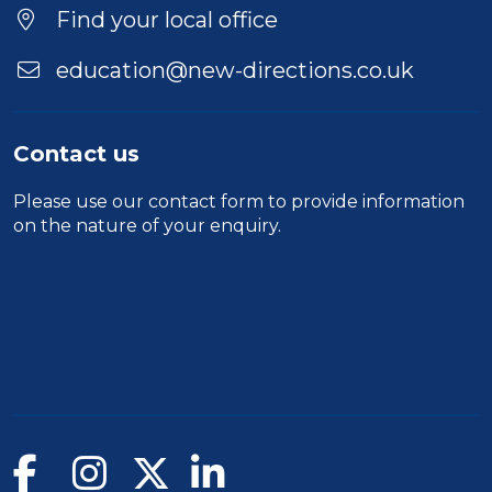
Find your local office
education@new-directions.co.uk
Contact us
Please use our
contact form
to provide information
on the nature of your enquiry.