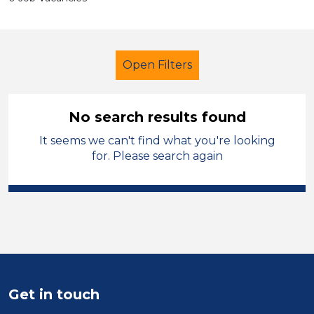
Open Filters
No search results found
It seems we can't find what you're looking
Secondary Education
Supervisor
for. Please search again
Kirklees
Sector
Position
Duration
Get in touch
Location