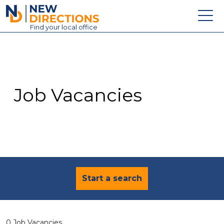
New Directions Education Ltd
Find
your
local office
About
Vacancies
Contact
Job Vacancies
Candidates
Schools & Colleges
Training
News
Start a search
0 Job Vacancies