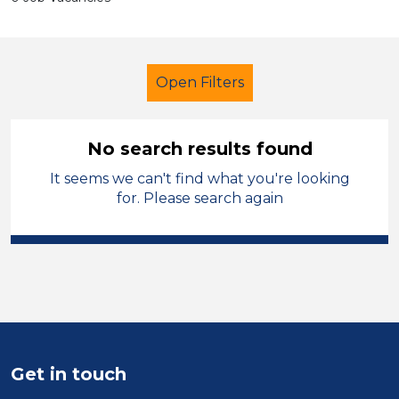
Open Filters
No search results found
It seems we can't find what you're looking
Secondary Education
Supervisor
for. Please search again
Permanent
Blaby
Sector
Position
Duration
Get in touch
Location