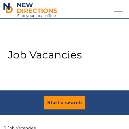
New Directions Education Ltd
Find
your
local office
About
Vacancies
Contact
Job Vacancies
Candidates
Schools & Colleges
Training
News
Start a search
0 Job Vacancies