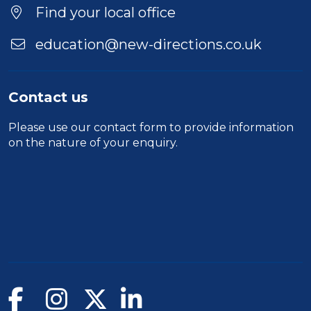
Find your local office
education@new-directions.co.uk
Contact us
Please use our
contact form
to provide information
on the nature of your enquiry.