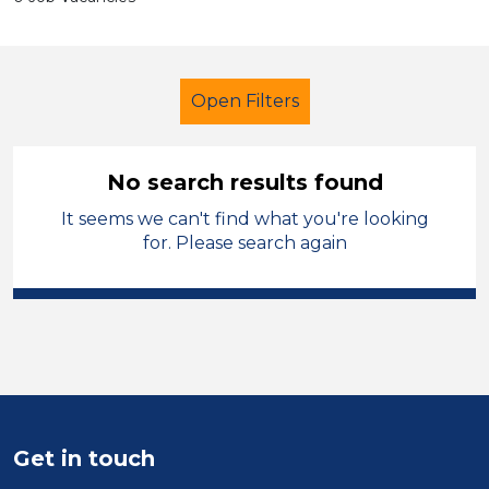
Open Filters
No search results found
It seems we can't find what you're looking
Secondary Education
Supervisor
for. Please search again
Permanent
England - East Midlands
Sector
Position
Get in touch
Duration