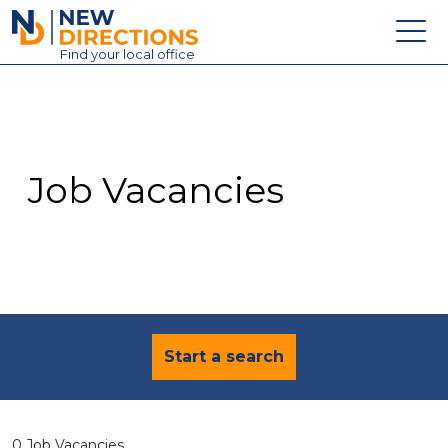
New Directions Education Ltd
Find
your
local office
About
Vacancies
Contact
Job Vacancies
Candidates
Schools & Colleges
Training
News
Start a search
0 Job Vacancies