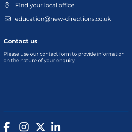
Location
Find your local office
education@new-directions.co.uk
Contact us
Please use our
contact form
to provide information
on the nature of your enquiry.