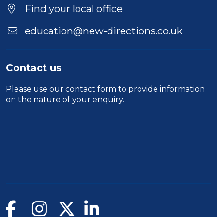
Find your local office
education@new-directions.co.uk
Contact us
Please use our
contact form
to provide information
on the nature of your enquiry.