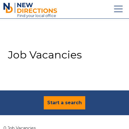
New Directions Education Ltd
Find
your
local office
About
Vacancies
Contact
Job Vacancies
Candidates
Schools & Colleges
Training
News
Start a search
0 Job Vacancies