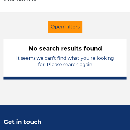
Open Filters
No search results found
It seems we can't find what you're looking
Secondary Education
Teacher
for. Please search again
Bridgend
Sector
Position
Duration
Get in touch
Location