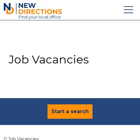
New Directions Education Ltd
Find
your
local office
About
Vacancies
Contact
Job Vacancies
Candidates
Schools & Colleges
Training
News
Start a search
0 Job Vacancies