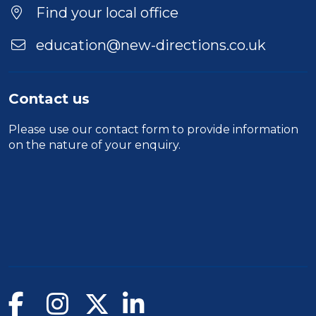
Find your local office
education@new-directions.co.uk
Contact us
Please use our
contact form
to provide information
on the nature of your enquiry.