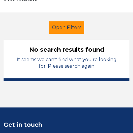
Open Filters
No search results found
It seems we can't find what you're looking
Secondary Education
Teacher
for. Please search again
England - East Midlands
Sector
Position
Duration
Get in touch
Location