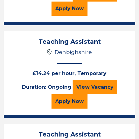
for the Teaching Assista
Apply
Now
Teaching Assistant
Denbighshire
£14.24 per hour, Temporary
Teaching Assista
Duration: Ongoing
View
Vacancy
for the Teaching Assista
Apply
Now
Teaching Assistant