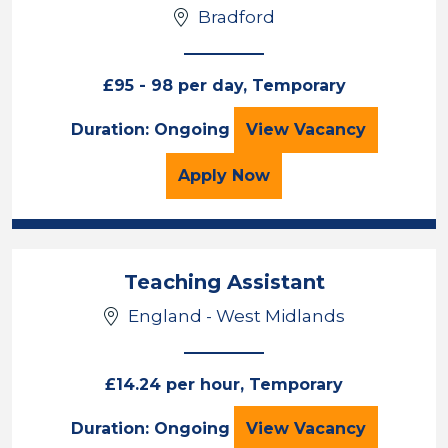
Bradford
£95 - 98 per day, Temporary
Teaching Assistan
Duration: Ongoing
View
Vacancy
for the Teaching Assista
Apply
Now
Teaching Assistant
England - West Midlands
£14.24 per hour, Temporary
Teaching Assista
Duration: Ongoing
View
Vacancy