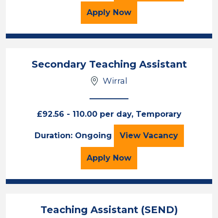
for the Sports Graduate 
Apply
Now
Secondary Teaching Assistant
Wirral
£92.56 - 110.00 per day, Temporary
Secondary Teachi
Duration: Ongoing
View
Vacancy
for the Secondary Teach
Apply
Now
Teaching Assistant (SEND)