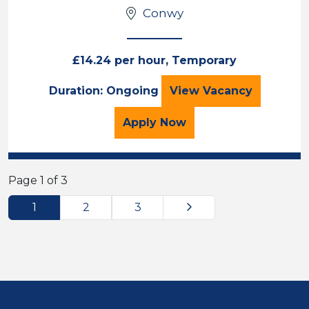
Conwy
£14.24 per hour, Temporary
Teaching Assista
Duration: Ongoing
View
Vacancy
for the Teaching Assista
Apply
Now
Page 1 of 3
Next
1
2
3