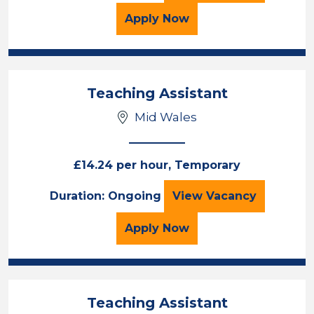
for the Teaching Assista
Apply
Now
Teaching Assistant
Mid Wales
£14.24 per hour, Temporary
Teaching Assista
Duration: Ongoing
View
Vacancy
for the Teaching Assista
Apply
Now
Teaching Assistant