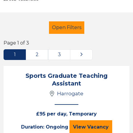
Open Filters
Page 1 of 3
Next
1
2
3
Secondary Education
Teaching Assistant
Sports Graduate Teaching
Assistant
Harrogate
Sector
Position
£95 per day, Temporary
Duration
Sports Graduate T
Duration: Ongoing
View
Vacancy
Location