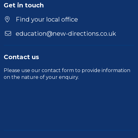
Get in touch
Find your local office
education@new-directions.co.uk
Contact us
Please use our
contact form
to provide information
on the nature of your enquiry.