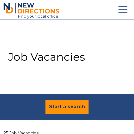
New Directions Education Ltd
Find
your
local office
About
Vacancies
Contact
Job Vacancies
Candidates
Schools & Colleges
Training
News
Start a search
25 Job Vacancies