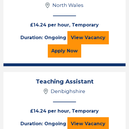
North Wales
£14.24 per hour, Temporary
Teaching Assista
Duration: Ongoing
View
Vacancy
for the Teaching Assista
Apply
Now
Teaching Assistant
Denbighshire
£14.24 per hour, Temporary
Teaching Assista
Duration: Ongoing
View
Vacancy