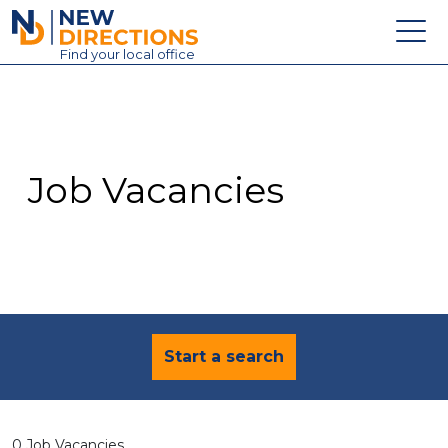
New Directions Education Ltd
Find
your
local office
About
Vacancies
Contact
Job Vacancies
Candidates
Schools & Colleges
Training
News
Start a search
0 Job Vacancies