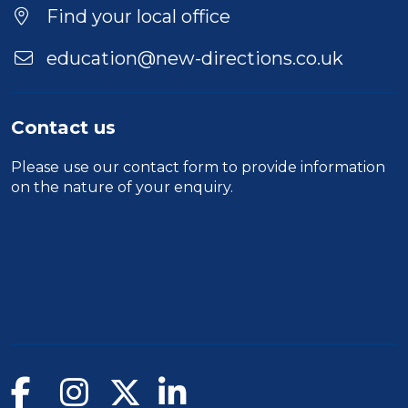
Location
Find your local office
education@new-directions.co.uk
Contact us
Please use our
contact form
to provide information
on the nature of your enquiry.