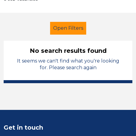
Open Filters
No search results found
It seems we can't find what you're looking
Secondary Education
for. Please search again
Teaching Assistant
Monmouthshire
Sector
Position
Get in touch
Duration