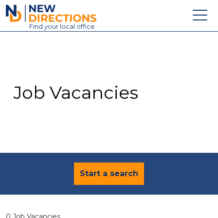
New Directions Education Ltd
Find
your
local office
About
Vacancies
Contact
Job Vacancies
Candidates
Schools & Colleges
Training
News
Start a search
0 Job Vacancies