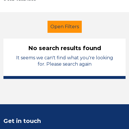
Open Filters
No search results found
It seems we can't find what you're looking
Secondary Education
for. Please search again
Teaching Assistant
Permanent
Rhondda Cynon Taf
Sector
Position
Get in touch
Duration