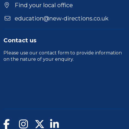
Location
Find your local office
education@new-directions.co.uk
Contact us
Please use our
contact form
to provide information
on the nature of your enquiry.